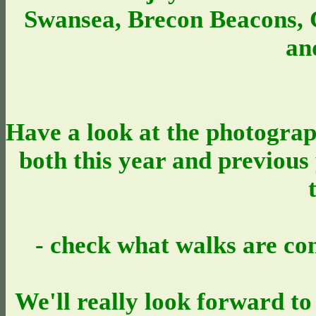
Swansea, Brecon Beacons,
an
Have a look at the photograp
both this year and previous y
- check what walks are co
We'll really look forward to