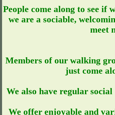
People come along to see if w
we are a sociable, welcomi
meet 
Members of our walking gro
just come al
We also have regular social 
We offer enjoyable and var