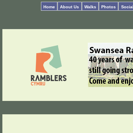
Home
About Us
Walks
Photos
Socia