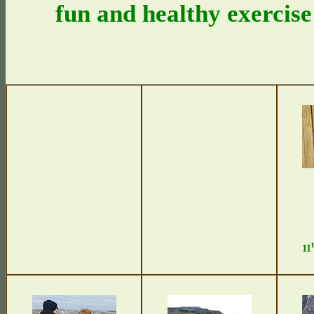
fun and healthy exercise
11