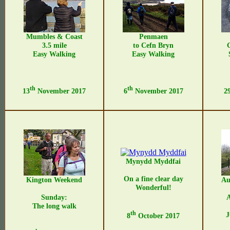
Mumbles & Coast
Penmaen
3.5 mile
to Cefn Bryn
Easy Walking
Easy Walking
th
th
13
November 2017
6
November 2017
2
Mynydd Myddfai
On a fine clear day
Kington Weekend
Au
Wonderful!
Sunday:
The long walk
th
J
8
October 2017