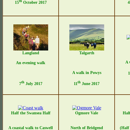
th
15
October 2017
4
Langland
Talgarth
A 
An evening walk
A walk in Powys
1
th
th
7
July 2017
11
June 2017
Half the Swansea Half
Ogmore Vale
Hal
A coastal walk to Caswell
North of Bridgend
(Half