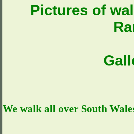
Pictures of wa
Ra
Gall
We walk all over South Wales,