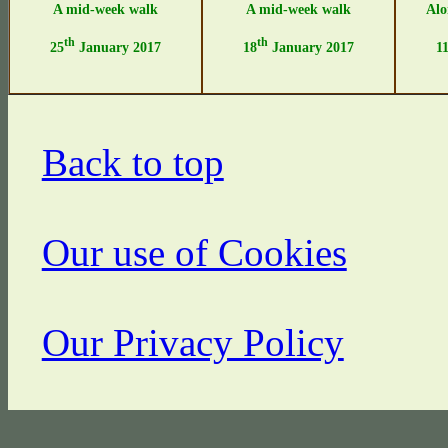
A mid-week walk
A mid-week walk
Alo
th
th
25
January 2017
18
January 2017
1
Back to top
Our use of Cookies
Our Privacy Policy