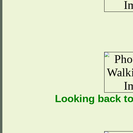
Looking back t