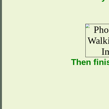
Then fini