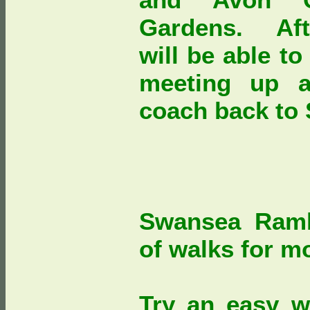
Gardens. Afte
will be able t
meeting up a
coach back t
Swansea Ramb
of walks for mo
Try an easy w