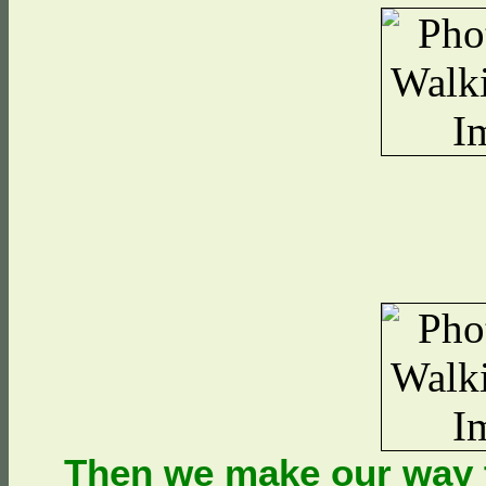
Then we make our way t