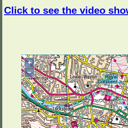
Click to see the video sho