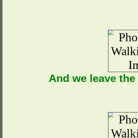
And we leave the 