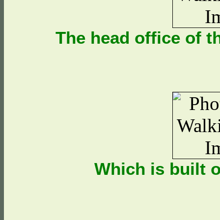
The head office of 
Which is built 