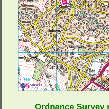
Ordnance Survey m