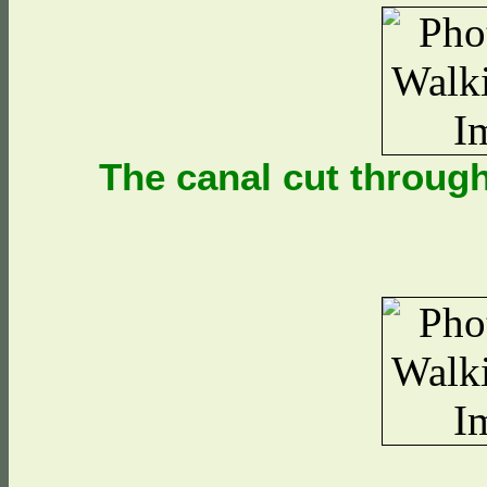
The canal cut throug