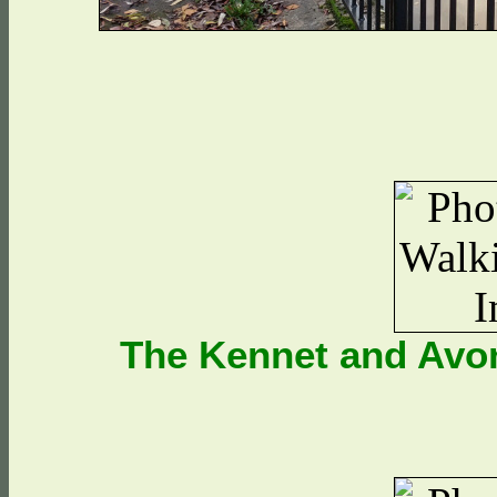
The Kennet and Avon 