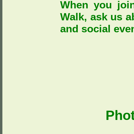
When you joi
Walk, ask us a
and social eve
Pho