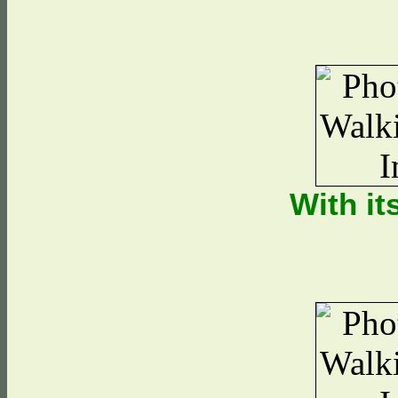
With it