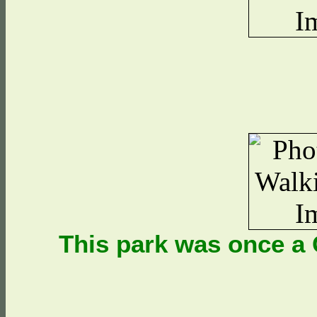
This park was once a