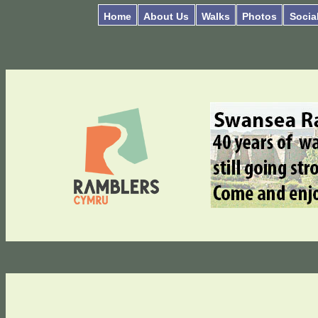
Home
About Us
Walks
Photos
Socia