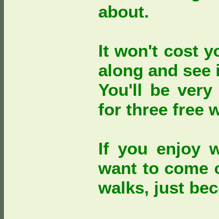
about.
It won't cost 
along and see i
You'll be very
for three free 
If you enjoy 
want to come 
walks, just b