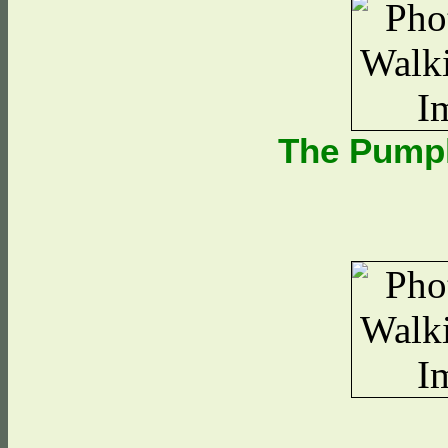
The Pump