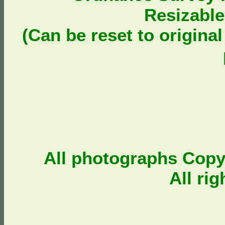
Resizable
(Can be reset to origina
All photographs Cop
All ri