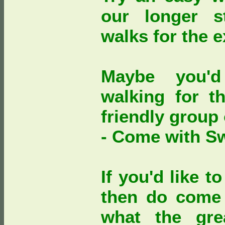
our longer s
walks for the 
Maybe you'd
walking for th
friendly group
- Come with S
If you'd like 
then do come 
what the gre