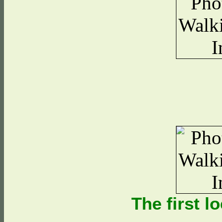
The first l