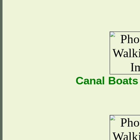
Canal Boats 