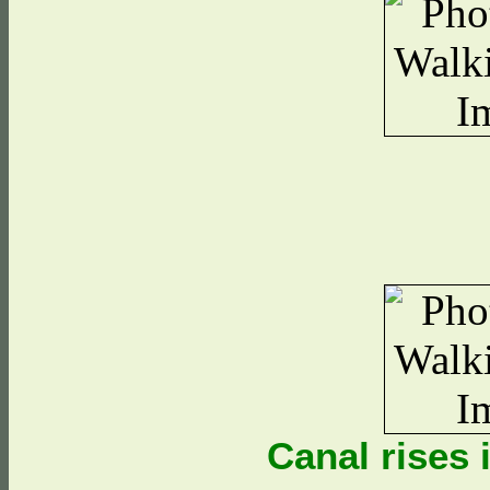
Canal rises i