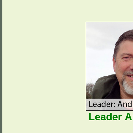
Leader 