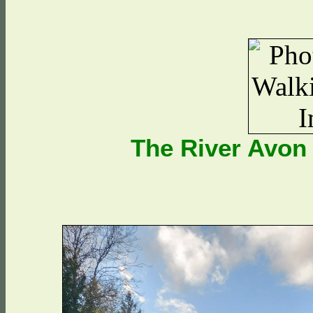
The River Avon 