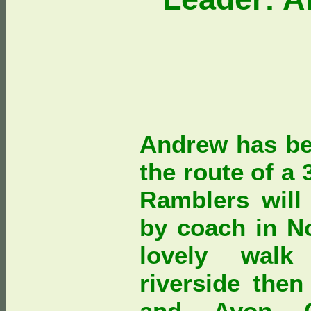
Andrew has be
the route of a
Ramblers will
by coach in N
lovely walk
riverside then
and Avon C