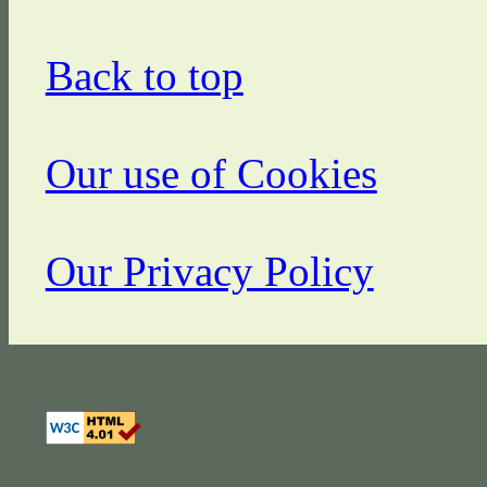
Back to top
Our use of Cookies
Our Privacy Policy