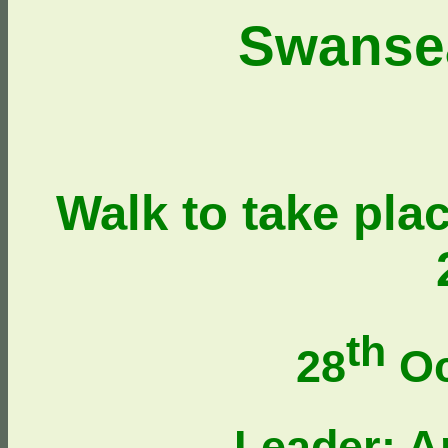
Swanse
Walk to take pla
th
28
Oc
Leader: 