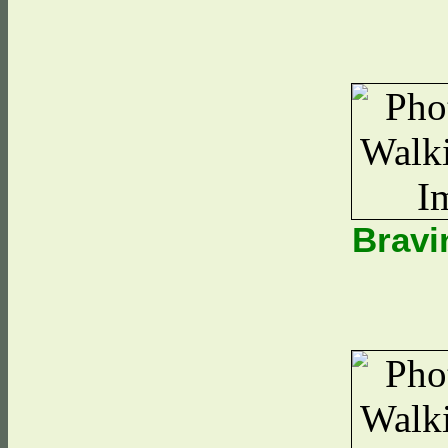
Bravi