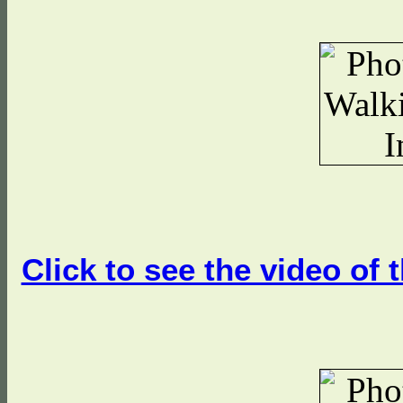
Click to see the video of 