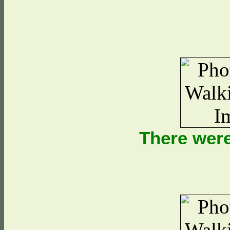
There were