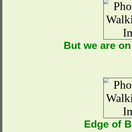
But we are on
Edge of 