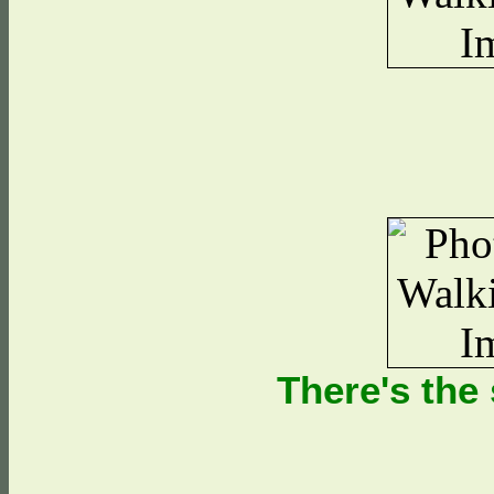
There's the