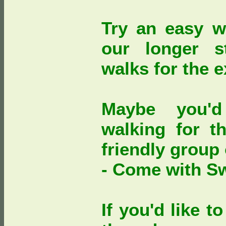
Try an easy w
our longer s
walks for the 
Maybe you'd
walking for th
friendly group
- Come with S
If you'd like 