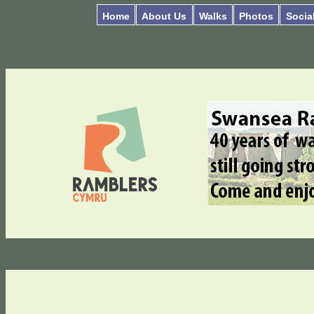
Home
About Us
Walks
Photos
Socia