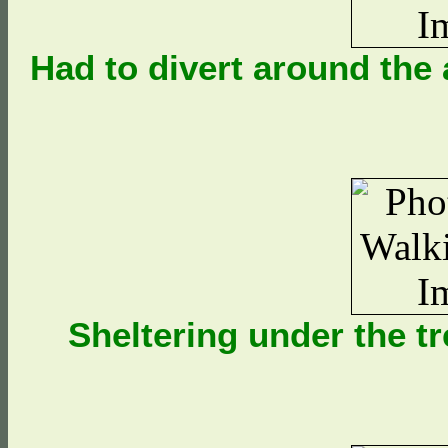
Had to divert around the
Sheltering under the t