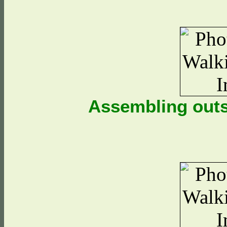
Assembling outs