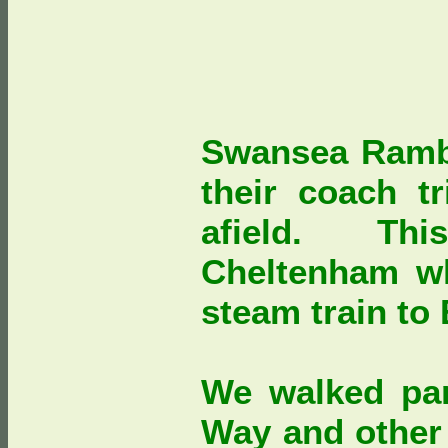
Swansea Rambl
their coach tr
afield. Thi
Cheltenham w
steam train to
We walked par
Way and other 