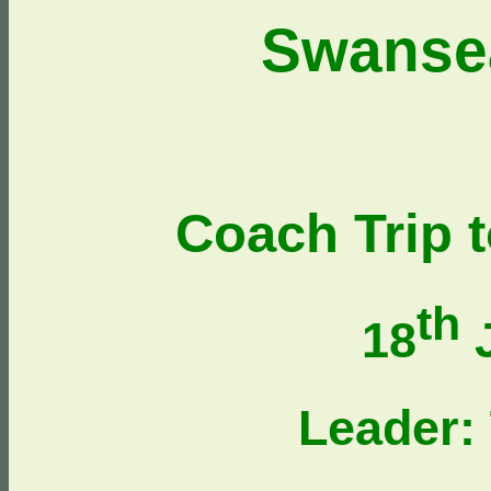
Swanse
Coach Trip 
th
18
J
Leader: