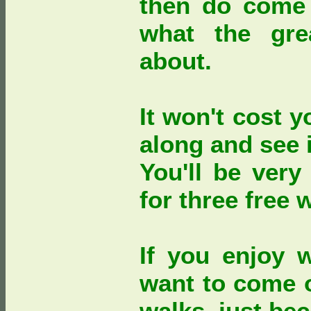
then do come 
what the gre
about.
It won't cost 
along and see i
You'll be very
for three free 
If you enjoy 
want to come 
walks, just b