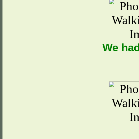
We had 