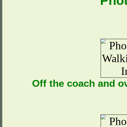
Pho
Off the coach and o