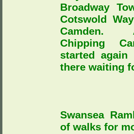
Broadway Tow
Cotswold Way
Camden. As
Chipping Ca
started again
there waiting 
Swansea Ramb
of walks for mo