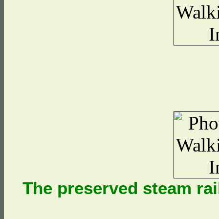
The preserved steam rai