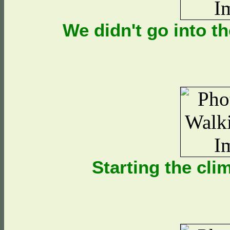
We didn't go into t
Starting the cl