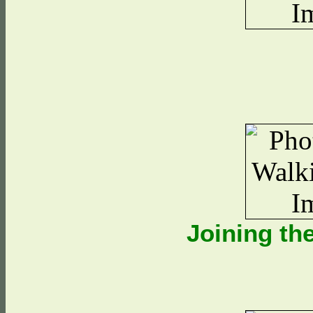
Joining t