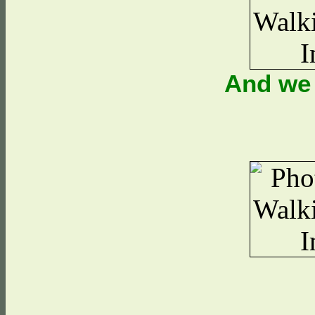
And we 