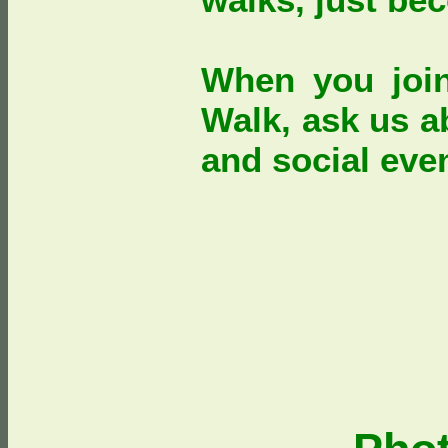
When you joi
Walk, ask us a
and social eve