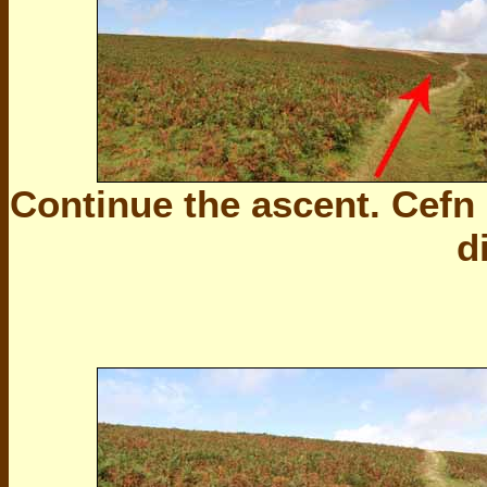
Continue the ascent. Cefn
d