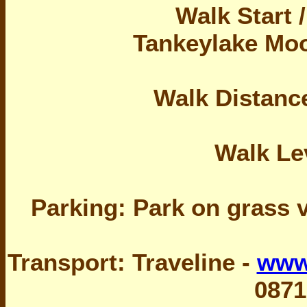
Walk Start 
Tankeylake Moo
Walk Distance
Walk Le
Parking: Park on grass 
Transport: Traveline -
www.
0871