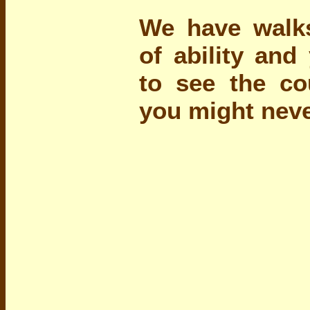
We have walks
of ability and
to see the co
you might neve