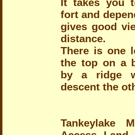
It takes you t
fort and depen
gives good vie
distance.
There is one l
the top on a 
by a ridge 
descent the ot
Tankeylake 
Access Land 