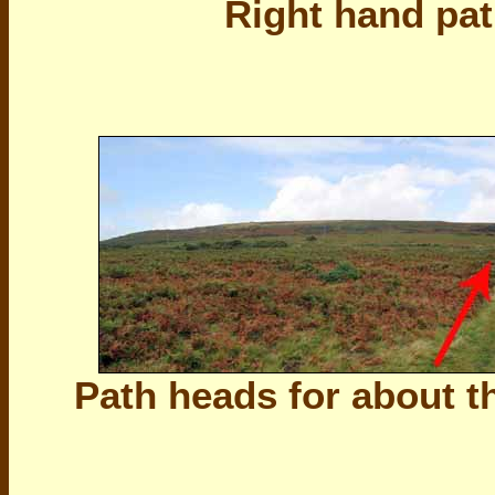
Right hand pat
Path heads for about t