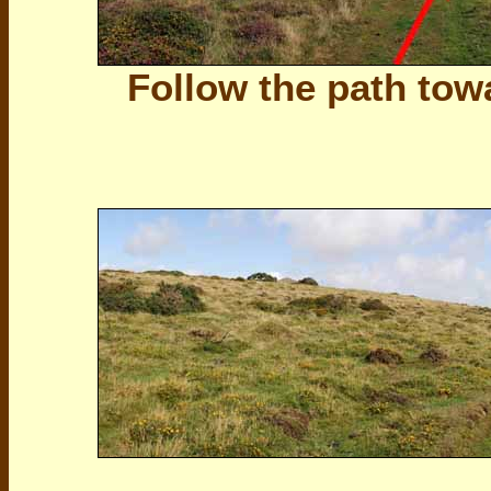
Follow the path tow