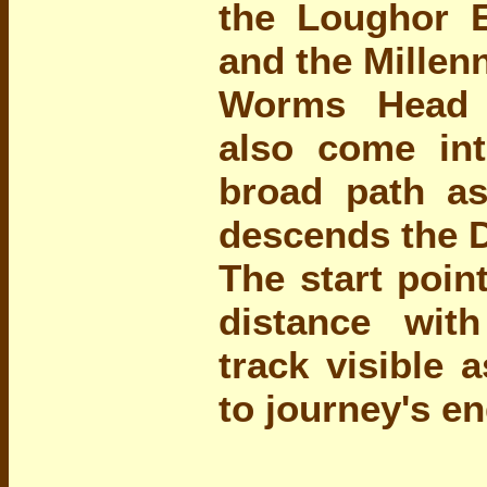
the Loughor 
and the Millen
Worms Head 
also come int
broad path as
descends the 
The start poin
distance wit
track visible 
to journey's en