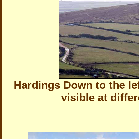
Hardings Down to the lef
visible at diffe