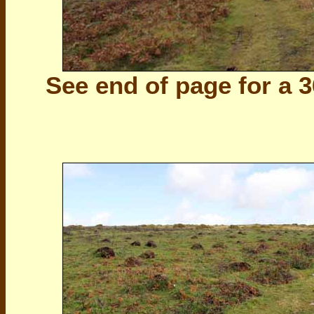
See end of page for a 