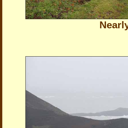
Nearly