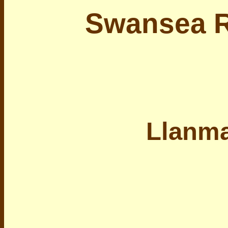
Swansea R
Llanm