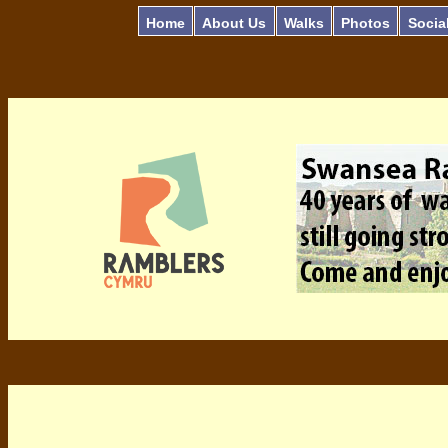
Home
About Us
Walks
Photos
Socia