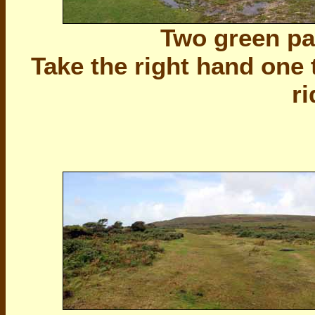
Two green pat
Take the right hand one 
r