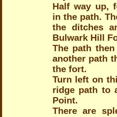
Half way up, f
in the path. T
the ditches a
Bulwark Hill Fo
The path then 
another path t
the fort.
Turn left on th
ridge path to 
Point.
There are spl