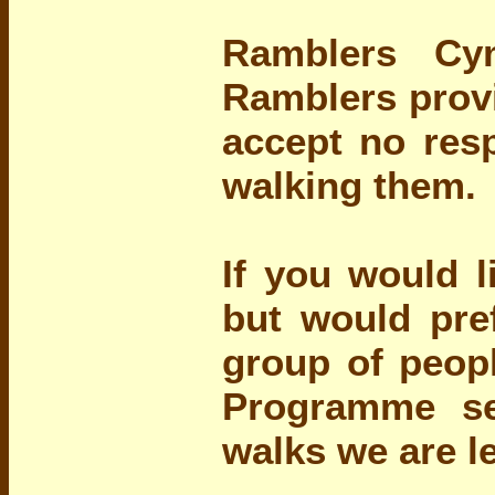
Ramblers Cy
Ramblers provi
accept no resp
walking them.
If you would l
but would pre
group of peopl
Programme se
walks we are l