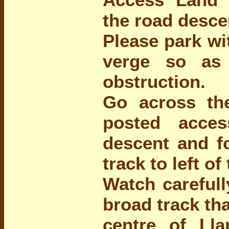
the road desce
Please park wi
verge so as
obstruction.
Go across th
posted acce
descent and f
track to left of 
Watch carefull
broad track th
centre of L