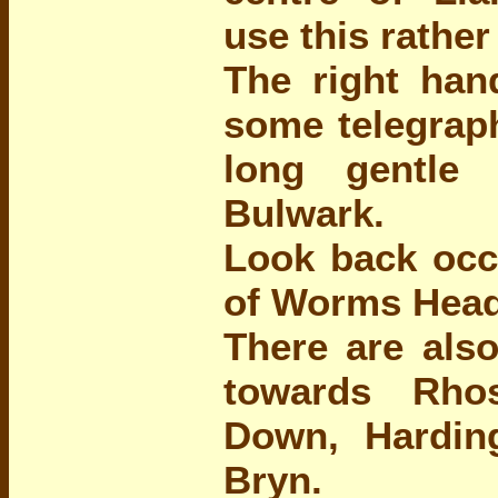
use this rather
The right han
some telegraph
long gentle
Bulwark.
Look back occa
of Worms Head
There are als
towards Rho
Down, Hardi
Bryn.