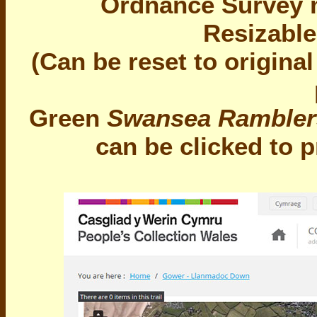
Ordnance Survey m
Resizable
(Can be reset to origina
Green
Swansea Rambler
can be clicked to 