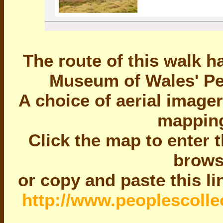
The route of this walk 
Museum of Wales' Peo
A choice of aerial image
mapping
Click the map to enter 
brows
or copy and paste this l
http://www.peoplescollec