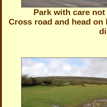
Park with care not
Cross road and head on b
di