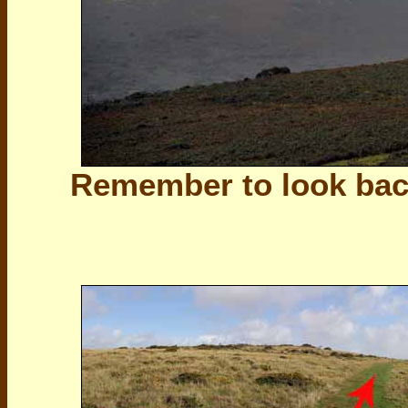
Remember to look bac