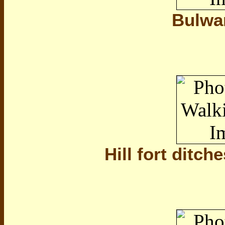
Bulwa
Hill fort ditche