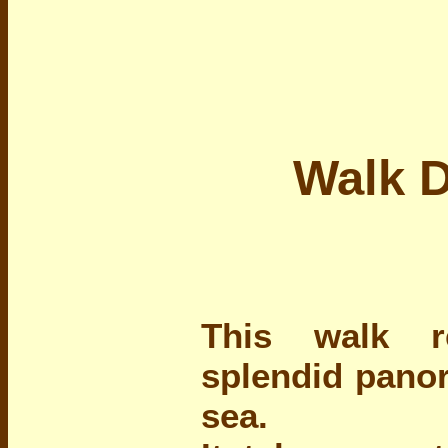
Walk D
This walk r
splendid pano
sea.