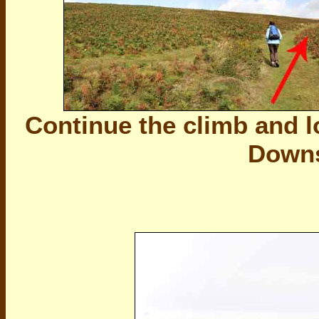
Continue the climb and lo
Downs