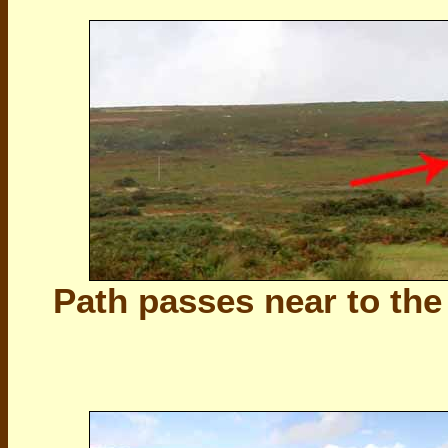
Path passes near to th