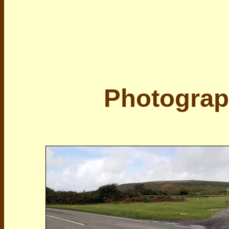
Photograp