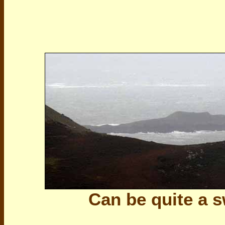
Can be quite a 