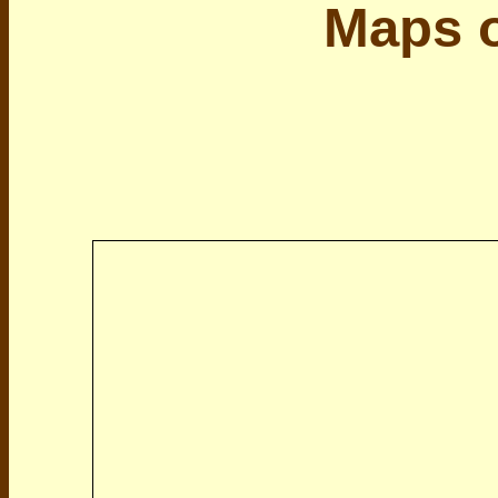
Maps o